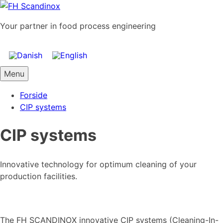
Skip
to
Your partner in food process engineering
content
Menu
Forside
CIP systems
CIP systems
Innovative technology for optimum cleaning of your
production facilities.
The FH SCANDINOX innovative CIP systems (Cleaning-In-