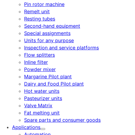
Pin rotor machine
Remelt unit
Resting tubes
Second-hand equipment
Special assignments
Units for any purpose
Inspection and service platforms
Flow splitters
Inline filter
Powder mixer
Margarine Pilot plant
Dairy and Food Pilot plant
Hot water units
Pasteurizer units
Valve Matrix
Fat melting unit
Spare parts and consumer goods
Applications
Automation