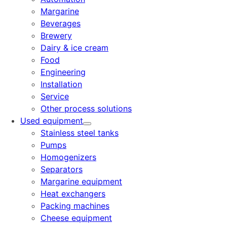
Margarine
Beverages
Brewery
Dairy & ice cream
Food
Engineering
Installation
Service
Other process solutions
Used equipment
Stainless steel tanks
Pumps
Homogenizers
Separators
Margarine equipment
Heat exchangers
Packing machines
Cheese equipment