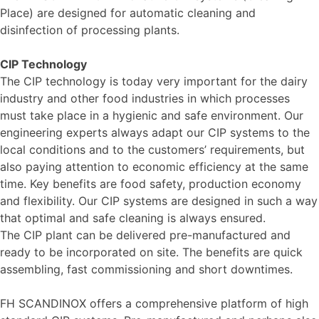
Place) are designed for automatic cleaning and
disinfection of processing plants.
CIP Technology
The CIP technology is today very important for the dairy
industry and other food industries in which processes
must take place in a hygienic and safe environment. Our
engineering experts always adapt our CIP systems to the
local conditions and to the customers’ requirements, but
also paying attention to economic efficiency at the same
time. Key benefits are food safety, production economy
and flexibility. Our CIP systems are designed in such a way
that optimal and safe cleaning is always ensured.
The CIP plant can be delivered pre-manufactured and
ready to be incorporated on site. The benefits are quick
assembling, fast commissioning and short downtimes.
FH SCANDINOX offers a comprehensive platform of high