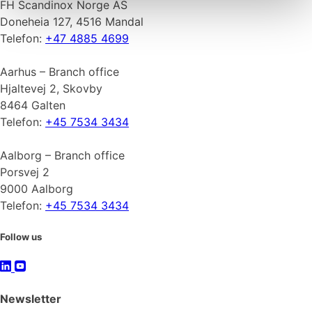
FH Scandinox Norge AS
Doneheia 127, 4516 Mandal
Telefon:
+47 4885 4699
Aarhus – Branch office
Hjaltevej 2, Skovby
8464 Galten
Telefon:
+45 7534 3434
Aalborg – Branch office
Porsvej 2
9000 Aalborg
Telefon:
+45 7534 3434
Follow us
Newsletter