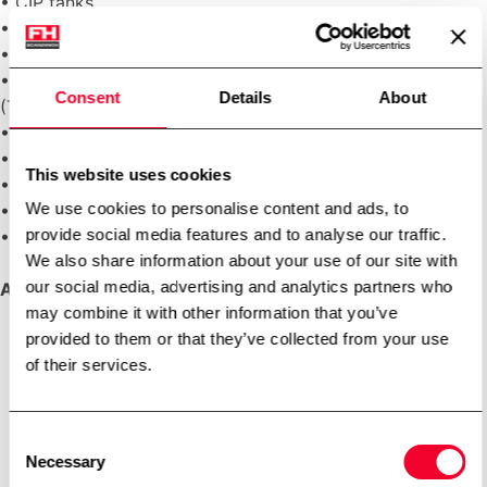
• CIP tanks
• Centrifugal pumps
• Flow transmitters and flow switches
• Plate heat exchangers (PHE) or tubular heat exchangers
Consent
Details
About
(THE)
• Conductivity transmitters
• Temperature transmitters
This website uses cookies
• Automatic sanitary seat valves or butterfly valves
We use cookies to personalise content and ads, to
• Automatic control and shut-off valve for steam
provide social media features and to analyse our traffic.
• Automatic shut-off valve for water
We also share information about your use of our site with
our social media, advertising and analytics partners who
Applications:
may combine it with other information that you’ve
provided to them or that they’ve collected from your use
Dairy
of their services.
Ice cream
Margarine
Other foods
Consent
Beverage
Necessary
Selection
Brewery