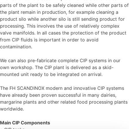
parts of the plant to be safely cleaned while other parts of
the plant remain in production, for example cleaning a
product silo while another silo is still sending product for
processing. This involves the use of relatively complex
valve manifolds. In all cases the protection of the product
from CIP fluids is important in order to avoid
contamination.
We can also pre-fabricate complete CIP systems in our
own workshop. The CIP plant is delivered as a skid-
mounted unit ready to be integrated on arrival.
The FH SCANDINOX modern and innovative CIP systems
have already been proven successful in many dairies,
margarine plants and other related food processing plants
worldwide.
Main CIP Components