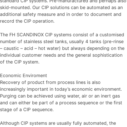
standard CIP systems. Pre-manufactured and perhaps also
skid-mounted. Our CIP solutions can be automated as an
additional safety measure and in order to document and
record the CIP operation.
The FH SCANDINOX CIP systems consist of a customised
number of stainless steel tanks, usually 4 tanks (pre-rinse
– caustic – acid – hot water) but always depending on the
individual customer needs and the general sophistication
of the CIP system.
Economic Enviroment
Recovery of product from process lines is also
increasingly important in today’s economic environment.
Purging can be achieved using water, air or an inert gas
and can either be part of a process sequence or the first
stage of a CIP sequence.
Although CIP systems are usually fully automated, the