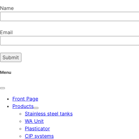
Name
Email
Menu
Front Page
Products
Stainless steel tanks
WA Unit
Plasticator
CIP systems