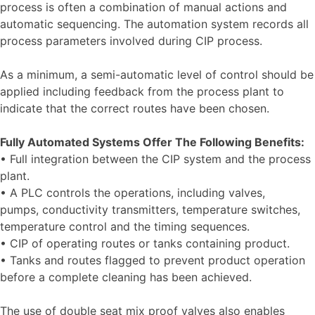
process is often a combination of manual actions and
automatic sequencing. The automation system records all
process parameters involved during CIP process.
As a minimum, a semi-automatic level of control should be
applied including feedback from the process plant to
indicate that the correct routes have been chosen.
Fully Automated Systems Offer The Following Benefits:
• Full integration between the CIP system and the process
plant.
• A PLC controls the operations, including valves,
pumps, conductivity transmitters, temperature switches,
temperature control and the timing sequences.
• CIP of operating routes or tanks containing product.
• Tanks and routes flagged to prevent product operation
before a complete cleaning has been achieved.
The use of double seat mix proof valves also enables