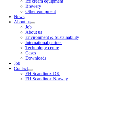
Ice cream equipment
Brewery
Other equipment
News
About us
Job
About us
Environment & Sustainability
International partner
Technology centre
Cases
Downloads
Job
Contact
FH Scandinox DK
FH Scandinox Norway