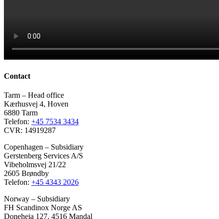
Contact
Tarm – Head office
Kærhusvej 4, Hoven
6880 Tarm
Telefon:
+45 7534 3434
CVR: 14919287
Copenhagen – Subsidiary
Gerstenberg Services A/S
Vibeholmsvej 21/22
2605 Brøndby
Telefon:
+45 4343 2026
Norway – Subsidiary
FH Scandinox Norge AS
Doneheia 127, 4516 Mandal