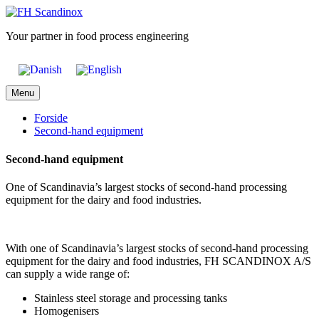
Skip
to
Your partner in food process engineering
content
Menu
Forside
Second-hand equipment
Second-hand equipment
One of Scandinavia’s largest stocks of second-hand processing
equipment for the dairy and food industries.
With one of Scandinavia’s largest stocks of second-hand processing
equipment for the dairy and food industries, FH SCANDINOX A/S
can supply a wide range of:
Stainless steel storage and processing tanks
Homogenisers