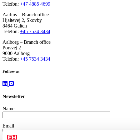
Telefon:
+47 4885 4699
Aarhus – Branch office
Hjaltevej 2, Skovby
8464 Galten
Telefon:
+45 7534 3434
Aalborg – Branch office
Porsvej 2
9000 Aalborg
Telefon:
+45 7534 3434
Follow us
Newsletter
Name
Email