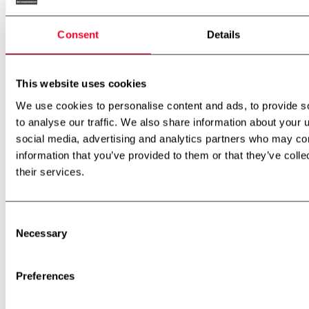
Consent
Details
Menu
This website uses cookies
Front Page
Products
We use cookies to personalise content and ads, to provide s
Stainless steel tanks
to analyse our traffic. We also share information about your u
WA Unit
Plasticator
social media, advertising and analytics partners who may com
CIP systems
information that you’ve provided to them or that they’ve coll
Pin rotor machine
their services.
Remelt unit
Resting tubes
Second-hand equipment
Special assignments
Consent
Units for any purpose
Necessary
Inspection and service platforms
Selection
Flow splitters
Inline filter
Powder mixer
Preferences
Margarine Pilot plant
Dairy and Food Pilot plant