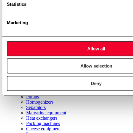
Hot water units
Statistics
Pasteurizer units
Valve Matrix
Fat melting unit
Spare parts and consumer goods
Marketing
Applications
Automation
Margarine
Beverages
Brewery
Allow all
Dairy & ice cream
Food
Engineering
Allow selection
Installation
Service
Other process solutions
Deny
Used equipment
Stainless steel tanks
Pumps
Homogenizers
Separators
Margarine equipment
Heat exchangers
Packing machines
Cheese equipment