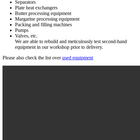
Separators
Plate heat exchangers
Butter processing equipment
Margarine processing equipment
Packing and filling machines
Pumps
Valves, etc.
We are able to rebuild and meticulously test second-hand
equipment in our workshop prior to delivery.
Please also check the list over
used equipment