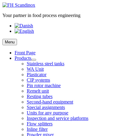
Skip
to
Your partner in food process engineering
content
Menu
Front Page
Products
Stainless steel tanks
WA Unit
Plasticator
CIP systems
Pin rotor machine
Remelt unit
Resting tubes
Second-hand equipment
Special assignments
Units for any purpose
Inspection and service platforms
Flow splitters
Inline filter
Powder mixer