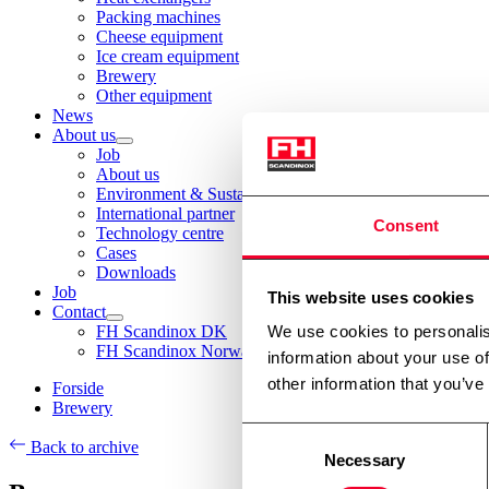
Packing machines
Cheese equipment
Ice cream equipment
Brewery
Other equipment
News
About us
Job
About us
Environment & Sustainability
International partner
Consent
Technology centre
Cases
Downloads
Job
This website uses cookies
Contact
FH Scandinox DK
We use cookies to personalis
FH Scandinox Norway
information about your use of
other information that you’ve
Forside
Brewery
Consent
Back to archive
Necessary
Selection