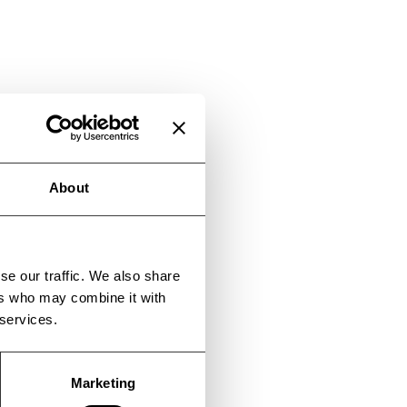
About
se our traffic. We also share
ers who may combine it with
 services.
Marketing