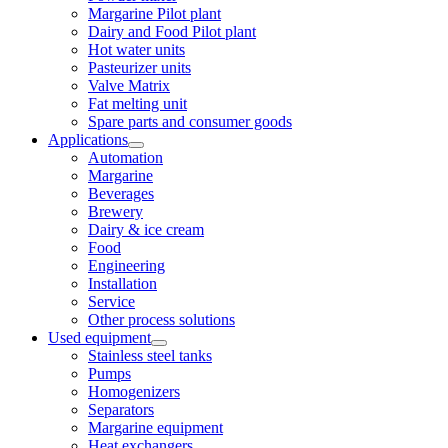
Margarine Pilot plant
Dairy and Food Pilot plant
Hot water units
Pasteurizer units
Valve Matrix
Fat melting unit
Spare parts and consumer goods
Applications
Automation
Margarine
Beverages
Brewery
Dairy & ice cream
Food
Engineering
Installation
Service
Other process solutions
Used equipment
Stainless steel tanks
Pumps
Homogenizers
Separators
Margarine equipment
Heat exchangers