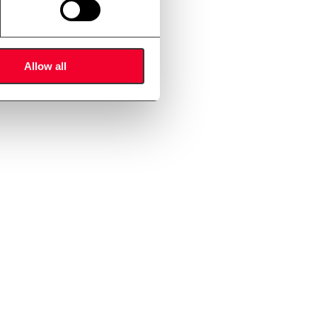
mers.
Allow all