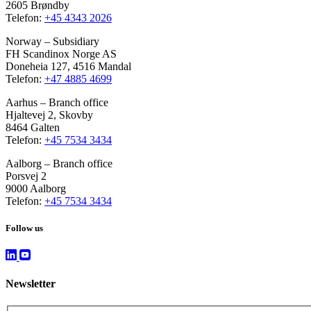
2605 Brøndby
Telefon:
+45 4343 2026
Norway – Subsidiary
FH Scandinox Norge AS
Doneheia 127, 4516 Mandal
Telefon:
+47 4885 4699
Aarhus – Branch office
Hjaltevej 2, Skovby
8464 Galten
Telefon:
+45 7534 3434
Aalborg – Branch office
Porsvej 2
9000 Aalborg
Telefon:
+45 7534 3434
Follow us
Newsletter