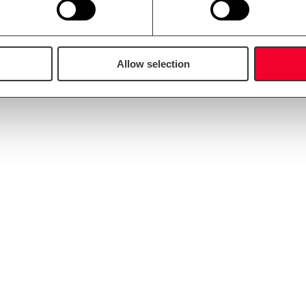
an also offer our Diploma Master Brewer for consultancy to our custo
Allow selection