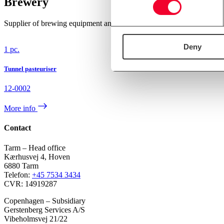
Brewery
Supplier of brewing equipment and brewing systems since 1990. We c
Deny
1 pc.
Tunnel pasteuriser
12-0002
More info
Contact
Tarm – Head office
Kærhusvej 4, Hoven
6880 Tarm
Telefon:
+45 7534 3434
CVR: 14919287
Copenhagen – Subsidiary
Gerstenberg Services A/S
Vibeholmsvej 21/22