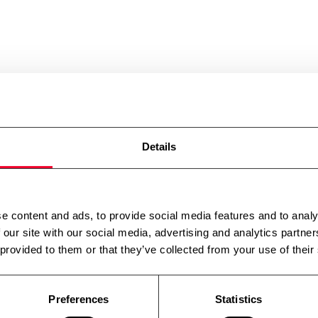
Details
e content and ads, to provide social media features and to analy
 our site with our social media, advertising and analytics partn
 provided to them or that they’ve collected from your use of their
Preferences
Statistics