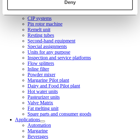
Stainless steel tanks
Deny
WA Unit
Plasticator
CIP systems
Pin rotor machine
Remelt unit
Resting tubes
Second-hand equipment
Special assignments
Units for any purpose
Inspection and service platforms
Flow splitters
Inline filter
Powder mixer
Margarine Pilot plant
Dairy and Food Pilot plant
Hot water units
Pasteurizer units
Valve Matrix
Fat melting unit
Spare parts and consumer goods
Applications
Automation
Margarine
Beverages