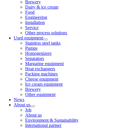
Brewery
Dairy & ice cream
Food
Engineering
Installation
Service
Other process solutions
Used equipment
Stainless steel tanks
Pumps
Homogenizers
Separators
Margarine equipment
Heat exchangers
Packing machines
Cheese equipment
Ice cream equipment
Brewery
Other equipment
News
About us
Job
About us
Environment & Sustainability
International partner