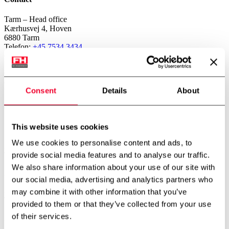
Tarm – Head office
Kærhusvej 4, Hoven
6880 Tarm
Telefon:
+45 7534 3434
CVR: 14919287
Copenhagen – Subsidiary
Gerstenberg Services A/S
Consent
Details
About
Vibeholmsvej 21/22
2605 Brøndby
Telefon:
+45 4343 2026
This website uses cookies
Norway – Subsidiary
FH Scandinox Norge AS
We use cookies to personalise content and ads, to
Doneheia 127, 4516 Mandal
provide social media features and to analyse our traffic.
Telefon:
+47 4885 4699
We also share information about your use of our site with
Aarhus – Branch office
our social media, advertising and analytics partners who
Hjaltevej 2, Skovby
8464 Galten
may combine it with other information that you’ve
Telefon:
+45 7534 3434
provided to them or that they’ve collected from your use
of their services.
Aalborg – Branch office
Porsvej 2