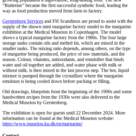
“Butterine” became the first successful synthetic food, leading the
way as food production moved from farm to factory.
Gerstenberg Services
and FH Scandinox are proud to assist with the
supply of the shown mini margarine factory model to the margarine
exhibition at the Medical Museion in Copenhagen. The model
shows a typical margarine factory from the 1980s. The four large
storage tanks contain oils and melted fat, which are mixed in the
smaller tanks. The mixing ratio depends, among others, on the type
of margarine being produced, the price of raw materials, and the
season. Colour, vitamins, antioxidants, and emulsifier that binds
water and oil together are added, and water phase with milk or
without milk, is then mixed in the last process step. The hot, liquid
mixture is pumped through the crystallizer where the margarine
emulsion is being cooled down before packing or filling.
Old drawings, blueprints from the beginning of the 1900s and some
handwritten recipes from the 1930s were also delivered to the
Medical Museion by Gerstenberg.
The exhibition is open for guests until 22 December 2024. More
information can be found at the Medical Museion website:
https://www.museion.ku.dk/en/margarine/
Contact