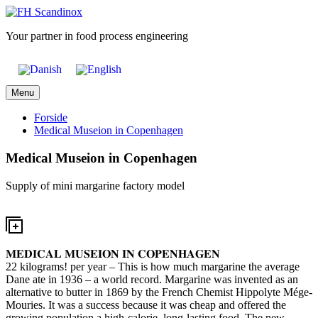
Skip
to
Your partner in food process engineering
content
Menu
Forside
Medical Museion in Copenhagen
Medical Museion in Copenhagen
Supply of mini margarine factory model
𝐌𝐄𝐃𝐈𝐂𝐀𝐋 𝐌𝐔𝐒𝐄𝐈𝐎𝐍 𝐈𝐍 𝐂𝐎𝐏𝐄𝐍𝐇𝐀𝐆𝐄𝐍
22 kilograms! per year – This is how much margarine the average
Dane ate in 1936 – a world record. Margarine was invented as an
alternative to butter in 1869 by the French Chemist Hippolyte Mége-
Mouries. It was a success because it was cheap and offered the
growing population a high-calorie, long-lasting food. The new