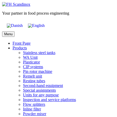
Skip
to
Your partner in food process engineering
content
Menu
Front Page
Products
Stainless steel tanks
WA Unit
Plasticator
CIP systems
Pin rotor machine
Remelt unit
Resting tubes
Second-hand equipment
Special assignments
Units for any purpose
Inspection and service platforms
Flow splitters
Inline filter
Powder mixer