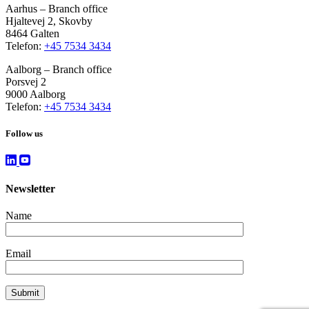
Aarhus – Branch office
Hjaltevej 2, Skovby
8464 Galten
Telefon:
+45 7534 3434
Aalborg – Branch office
Porsvej 2
9000 Aalborg
Telefon:
+45 7534 3434
Follow us
Newsletter
Name
Email