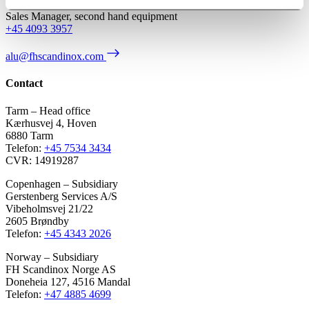
Sales Manager, second hand equipment
+45 4093 3957
alu@fhscandinox.com
Contact
Tarm – Head office
Kærhusvej 4, Hoven
6880 Tarm
Telefon:
+45 7534 3434
CVR: 14919287
Copenhagen – Subsidiary
Gerstenberg Services A/S
Vibeholmsvej 21/22
2605 Brøndby
Telefon:
+45 4343 2026
Norway – Subsidiary
FH Scandinox Norge AS
Doneheia 127, 4516 Mandal
Telefon:
+47 4885 4699