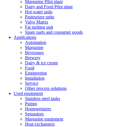
Margarine Pilot plant
Dairy and Food Pilot plant
Hot water units
Pasteurizer units
Valve Matrix
Fat melting unit
Spare parts and consumer goods
Applications
Automation
Margarine
Beverages
Brewery
Dairy & ice cream
Food
Engineering
Installation
Service
Other process solutions
Used equipment
Stainless steel tanks
Pumps
Homogenizers
Separators
Margarine equipment
Heat exchangers