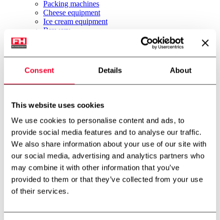
Packing machines
Cheese equipment
Ice cream equipment
Brewery
Other equipment
News
About us
Job
Consent
Details
About
About us
Environment & Sustainability
International partner
Technology centre
This website uses cookies
Cases
Downloads
We use cookies to personalise content and ads, to
Job
provide social media features and to analyse our traffic.
Contact
We also share information about your use of our site with
FH Scandinox DK
FH Scandinox Norway
our social media, advertising and analytics partners who
may combine it with other information that you’ve
Forside
provided to them or that they’ve collected from your use
Pumps
Centrifugal pumps
of their services.
APV Centrifugal pump W 80/50
Back to archive