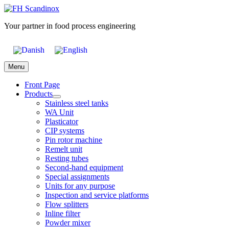
Skip
to
Your partner in food process engineering
content
Menu
Front Page
Products
Stainless steel tanks
WA Unit
Plasticator
CIP systems
Pin rotor machine
Remelt unit
Resting tubes
Second-hand equipment
Special assignments
Units for any purpose
Inspection and service platforms
Flow splitters
Inline filter
Powder mixer