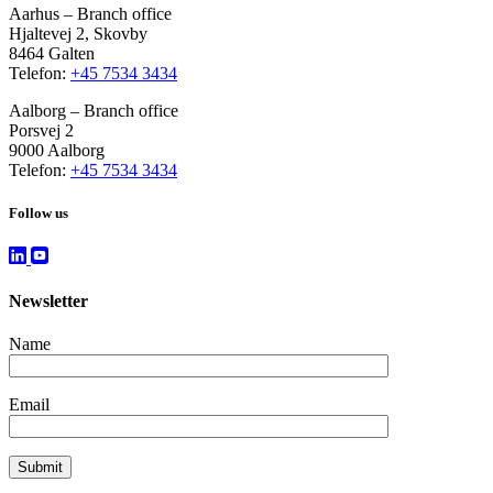
Aarhus – Branch office
Hjaltevej 2, Skovby
8464 Galten
Telefon:
+45 7534 3434
Aalborg – Branch office
Porsvej 2
9000 Aalborg
Telefon:
+45 7534 3434
Follow us
Newsletter
Name
Email