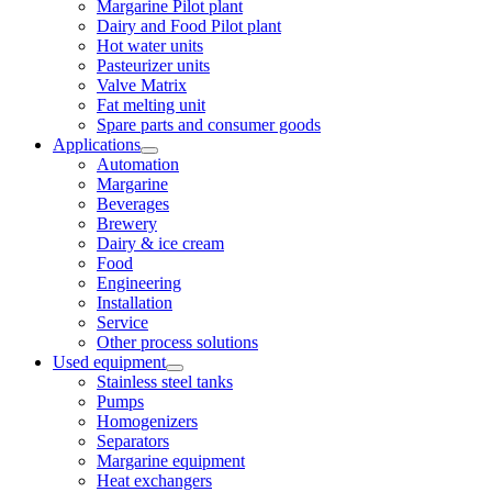
Margarine Pilot plant
Dairy and Food Pilot plant
Hot water units
Pasteurizer units
Valve Matrix
Fat melting unit
Spare parts and consumer goods
Applications
Automation
Margarine
Beverages
Brewery
Dairy & ice cream
Food
Engineering
Installation
Service
Other process solutions
Used equipment
Stainless steel tanks
Pumps
Homogenizers
Separators
Margarine equipment
Heat exchangers