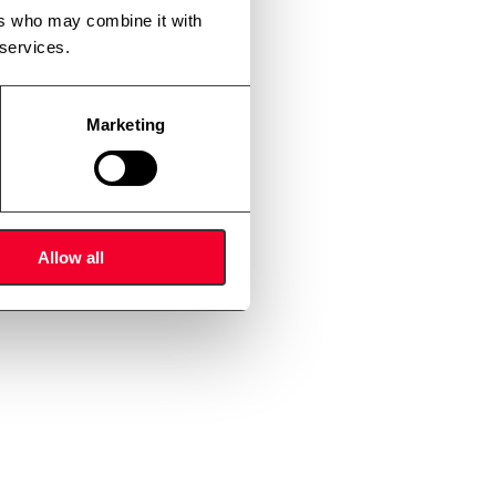
ers who may combine it with
 services.
Marketing
Allow all