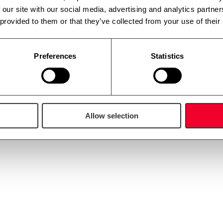
 our site with our social media, advertising and analytics partn
 provided to them or that they’ve collected from your use of their
Preferences
Statistics
Allow selection