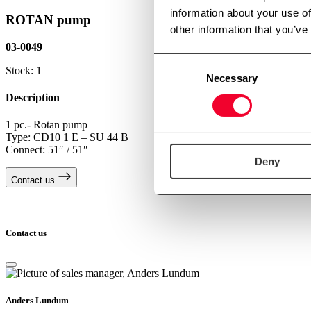
information about your use of
ROTAN pump
other information that you’ve
03-0049
Consent
Stock: 1
Necessary
Selection
Description
1 pc.- Rotan pump
Type: CD10 1 E – SU 44 B
Connect: 51″ / 51″
Deny
Contact us
Contact us
Anders Lundum