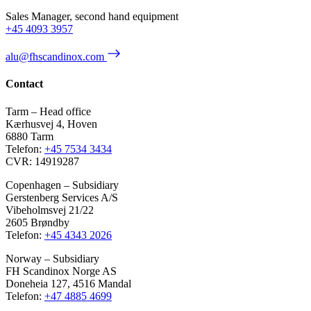
Sales Manager, second hand equipment
+45 4093 3957
alu@fhscandinox.com
Contact
Tarm – Head office
Kærhusvej 4, Hoven
6880 Tarm
Telefon:
+45 7534 3434
CVR: 14919287
Copenhagen – Subsidiary
Gerstenberg Services A/S
Vibeholmsvej 21/22
2605 Brøndby
Telefon:
+45 4343 2026
Norway – Subsidiary
FH Scandinox Norge AS
Doneheia 127, 4516 Mandal
Telefon:
+47 4885 4699