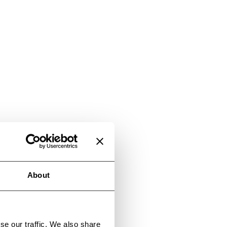
About
se our traffic. We also share