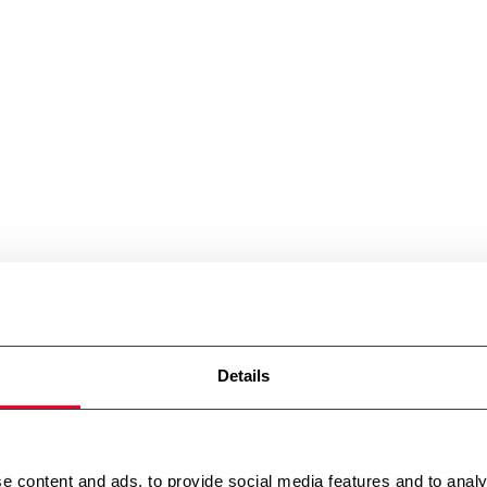
Details
e content and ads, to provide social media features and to analy