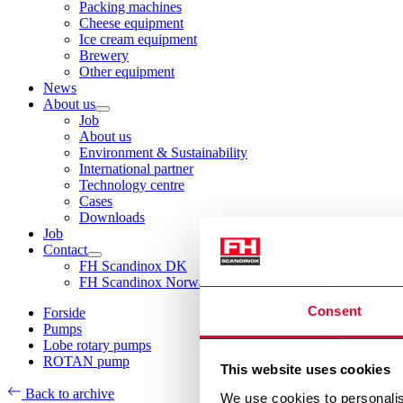
Packing machines
Cheese equipment
Ice cream equipment
Brewery
Other equipment
News
About us
Job
About us
Environment & Sustainability
International partner
Technology centre
Cases
Downloads
Job
Contact
FH Scandinox DK
FH Scandinox Norway
Consent
Forside
Pumps
Lobe rotary pumps
ROTAN pump
This website uses cookies
Back to archive
We use cookies to personalis