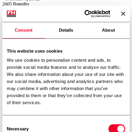
2605 Brøndby
Telefon:
+45 4343 2026
Norway – Subsidiary
FH Scandinox Norge AS
Doneheia 127, 4516 Mandal
Consent
Details
About
Telefon:
+47 4885 4699
Aarhus – Branch office
Hjaltevej 2, Skovby
This website uses cookies
8464 Galten
We use cookies to personalise content and ads, to
Telefon:
+45 7534 3434
provide social media features and to analyse our traffic.
Aalborg – Branch office
We also share information about your use of our site with
Porsvej 2
our social media, advertising and analytics partners who
9000 Aalborg
Telefon:
+45 7534 3434
may combine it with other information that you’ve
provided to them or that they’ve collected from your use
Follow us
of their services.
Newsletter
Consent
Necessary
Selection