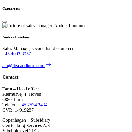
Contact us
Anders Lundum
Sales Manager, second hand equipment
+45 4093 3957
alu@fhscandinox.com
Contact
Tarm – Head office
Kærhusvej 4, Hoven
6880 Tarm
Telefon:
+45 7534 3434
CVR: 14919287
Copenhagen – Subsidiary
Gerstenberg Services A/S
Vibeholmsvej 21/22