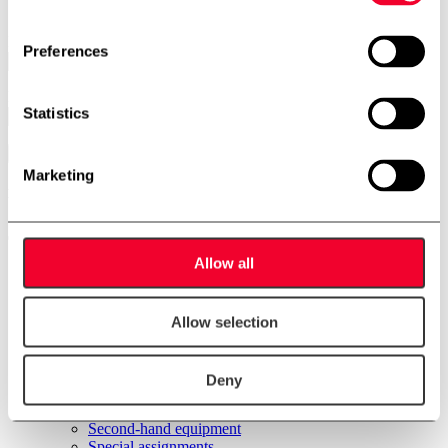
Name
Preferences
Email
Statistics
Marketing
Menu
Allow all
Front Page
Products
Stainless steel tanks
WA Unit
Allow selection
Plasticator
CIP systems
Pin rotor machine
Deny
Remelt unit
Resting tubes
Second-hand equipment
Special assignments