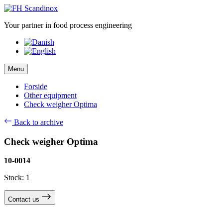
Skip
to
Your partner in food process engineering
content
Menu
Forside
Other equipment
Check weigher Optima
Back to archive
Check weigher Optima
10-0014
Stock: 1
Contact us