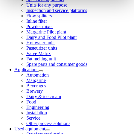
Units for any purpose
Inspection and service platforms
Flow splitters
Inline filter
Powder mixer
Margarine Pilot plant
Dairy and Food Pilot plant
Hot water units
Pasteurizer units
Valve Matrix
Fat melting unit
Spare parts and consumer goods
Applications
Automation
Margarine
Beverages
Brewery
Dairy & ice cream
Food
Engineering
Installation
Service
Other process solutions
Used equipment