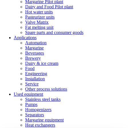
Margarine Pilot plant
Dairy and Food Pilot plant
Hot water units
Pasteurizer units
Valve Matrix
Fat melting unit
Spare parts and consumer goods
Applications
Automation
Margarine
Beverages
Brewery
Dairy & ice cream
Food
Engineering
Installation
Service
Other process solutions
Used equipment
Stainless steel tanks
Pumps
Homogenizers
Separators
Margarine equipment
Heat exchangers