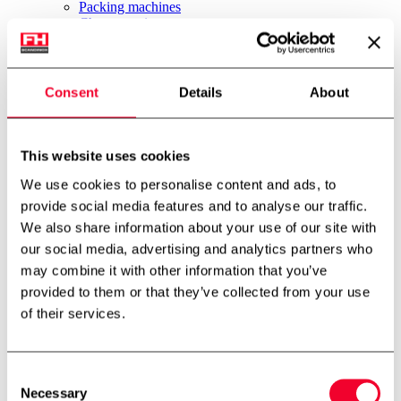
Packing machines
Cheese equipment
Ice cream equipment
Brewery
Other equipment
News
Consent
Details
About
About us
Job
About us
Environment & Sustainability
This website uses cookies
International partner
We use cookies to personalise content and ads, to
Technology centre
Cases
provide social media features and to analyse our traffic.
Downloads
We also share information about your use of our site with
Job
our social media, advertising and analytics partners who
Contact
FH Scandinox DK
may combine it with other information that you’ve
FH Scandinox Norway
provided to them or that they’ve collected from your use
Forside
of their services.
Other equipment
CIP unit
Consent
Back to archive
Necessary
Selection