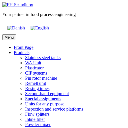
Skip
to
Your partner in food process engineering
content
Menu
Front Page
Products
Stainless steel tanks
WA Unit
Plasticator
CIP systems
Pin rotor machine
Remelt unit
Resting tubes
Second-hand equipment
Special assignments
Units for any purpose
Inspection and service platforms
Flow splitters
Inline filter
Powder mixer