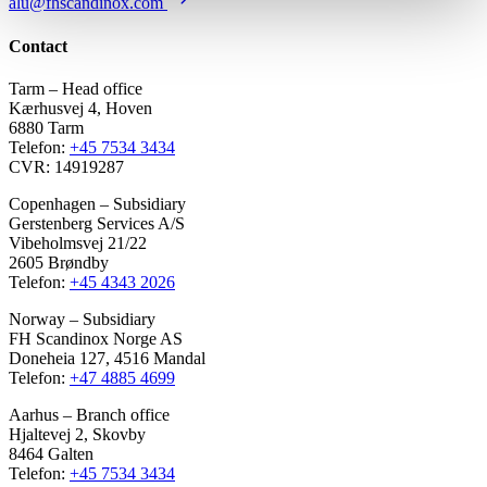
alu@fhscandinox.com
Contact
Tarm – Head office
Kærhusvej 4, Hoven
6880 Tarm
Telefon:
+45 7534 3434
CVR: 14919287
Copenhagen – Subsidiary
Gerstenberg Services A/S
Vibeholmsvej 21/22
2605 Brøndby
Telefon:
+45 4343 2026
Norway – Subsidiary
FH Scandinox Norge AS
Doneheia 127, 4516 Mandal
Telefon:
+47 4885 4699
Aarhus – Branch office
Hjaltevej 2, Skovby
8464 Galten
Telefon:
+45 7534 3434