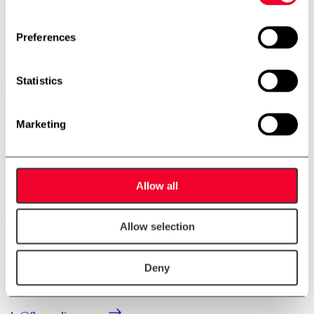
CIP unit
10-0055
Preferences
Stock: 1
Statistics
Contact us
Marketing
Contact us
Allow all
Allow selection
Anders Lundum
Deny
Sales Manager, second hand equipment
+45 4093 3957