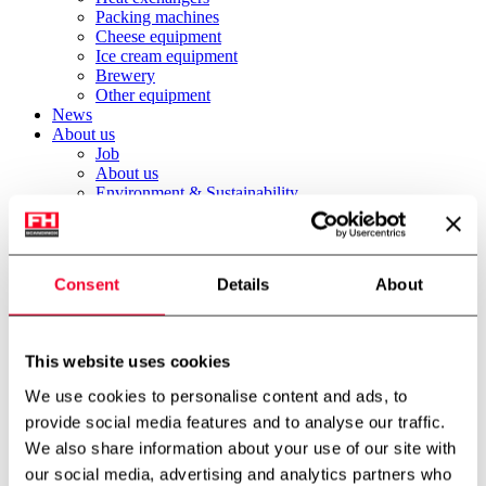
Packing machines
Cheese equipment
Ice cream equipment
Brewery
Other equipment
News
About us
Job
About us
Environment & Sustainability
International partner
Technology centre
Cases
Downloads
Consent
Details
About
Job
Contact
FH Scandinox DK
FH Scandinox Norway
This website uses cookies
Forside
We use cookies to personalise content and ads, to
Stainless steel tanks
provide social media features and to analyse our traffic.
500 litre process tank
We also share information about your use of our site with
Back to archive
our social media, advertising and analytics partners who