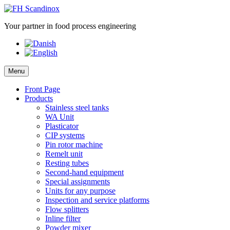
Skip
to
Your partner in food process engineering
content
Menu
Front Page
Products
Stainless steel tanks
WA Unit
Plasticator
CIP systems
Pin rotor machine
Remelt unit
Resting tubes
Second-hand equipment
Special assignments
Units for any purpose
Inspection and service platforms
Flow splitters
Inline filter
Powder mixer