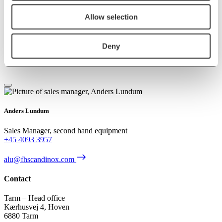
Allow selection
Deny
Contact us
Anders Lundum
Sales Manager, second hand equipment
+45 4093 3957
alu@fhscandinox.com
Contact
Tarm – Head office
Kærhusvej 4, Hoven
6880 Tarm