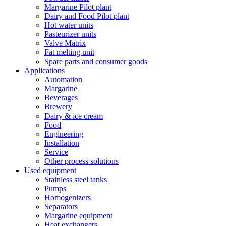
Margarine Pilot plant
Dairy and Food Pilot plant
Hot water units
Pasteurizer units
Valve Matrix
Fat melting unit
Spare parts and consumer goods
Applications
Automation
Margarine
Beverages
Brewery
Dairy & ice cream
Food
Engineering
Installation
Service
Other process solutions
Used equipment
Stainless steel tanks
Pumps
Homogenizers
Separators
Margarine equipment
Heat exchangers