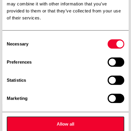
may combine it with other information that you’ve
500 litre process tank
provided to them or that they’ve collected from your use
02-0472
of their services.
Volume: 500
Stock: 3
Consent
Necessary
Selection
Description
Vertical process tank
Preferences
Cooling/heating jacked
Conical bottom
3 legs
Statistics
Outlet: 2″ flange
Insulated
Adjustable feet
Dimensions: 1000/800mm – sh 1100mm – th 1800mm
Marketing
Contact us
Allow all