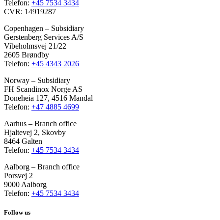
Telefon:
+45 7534 3434
CVR: 14919287
Copenhagen – Subsidiary
Gerstenberg Services A/S
Vibeholmsvej 21/22
2605 Brøndby
Telefon:
+45 4343 2026
Norway – Subsidiary
FH Scandinox Norge AS
Doneheia 127, 4516 Mandal
Telefon:
+47 4885 4699
Aarhus – Branch office
Hjaltevej 2, Skovby
8464 Galten
Telefon:
+45 7534 3434
Aalborg – Branch office
Porsvej 2
9000 Aalborg
Telefon:
+45 7534 3434
Follow us